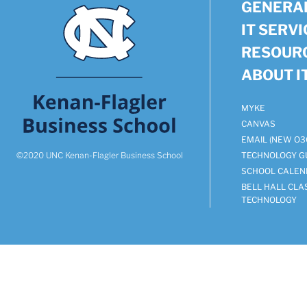
GENERAL
IT SERV
RESOUR
ABOUT I
MYKE
CANVAS
EMAIL (NEW O3
©2020 UNC Kenan-Flagler Business School
TECHNOLOGY G
SCHOOL CALEN
BELL HALL CL
TECHNOLOGY