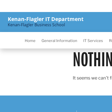
Skip
to
content
Kenan-Flagler IT Department
Kenan-Flagler Business School
Home
General Information
IT Services
R
NOTHI
It seems we can’t f