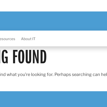
esources
About IT
NG FOUND
ind what you’re looking for. Perhaps searching can hel