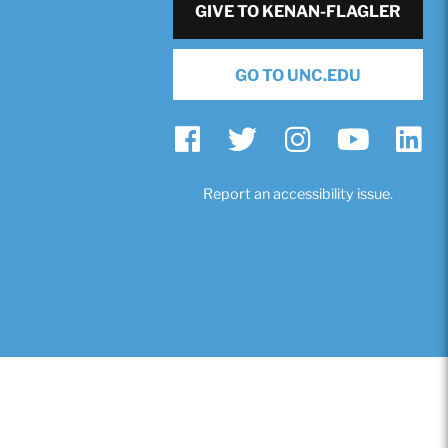
GIVE TO KENAN-FLAGLER
GO TO UNC.EDU
Report an accessibility issue.