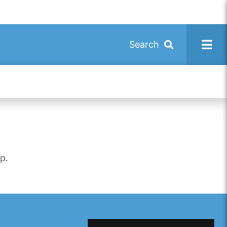
Search
p.