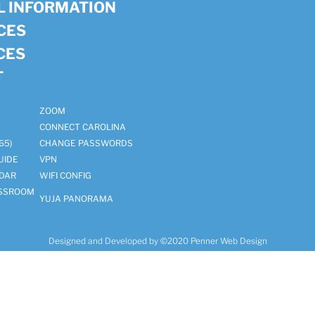
 INFORMATION
ICES
CES
T
ZOOM
CONNECT CAROLINA
65)
CHANGE PASSWORDS
UIDE
VPN
DAR
WIFI CONFIG
ASSROOM
YUJA PANORAMA
Designed and Developed by ©2020
Penner Web Design